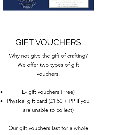
GIFT VOUCHERS
Why not give the gift of crafting?
We offer two types of gift
vouchers.
E- gift vouchers (Free)
Physical gift card (£1.50 + PP if you
are unable to collect)
Our gift vouchers last for a whole