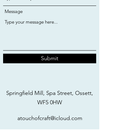
Message
Submit
Springfield Mill, Spa Street, Ossett,
WF5 0HW
atouchofcraft@icloud.com
07977317886