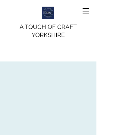
A TOUCH OF CRAFT
YORKSHIRE