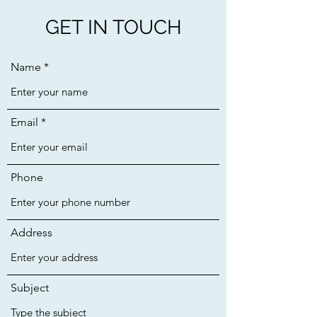
GET IN TOUCH
Name
Email
Phone
Address
Subject