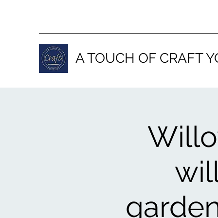
A TOUCH OF CRAFT Y
Will
wil
garden