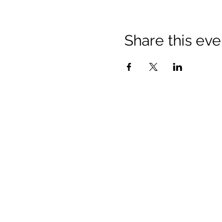
Share this eve