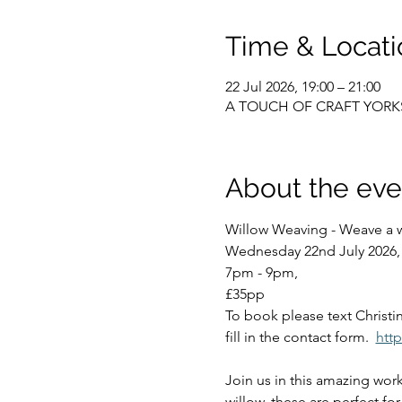
Time & Locati
22 Jul 2026, 19:00 – 21:00
A TOUCH OF CRAFT YORKSHIR
About the eve
Willow Weaving - Weave a wi
Wednesday 22nd July 2026, 
7pm - 9pm, 
£35pp
To book please text Christi
fill in the contact form.  
htt
Join us in this amazing work
willow, these are perfect fo