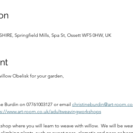
on
E, Springfield Mills, Spa St, Ossett WF5 0HW, UK
nt
llow Obelisk for your garden,  
 
ne Burdin on 07761003127 or email 
christineburdin@art-room.co
ps://www.art-room.co.uk/adultweavingworkshops
shop where you will learn to weave with willow.  We will be weav
r climbing plants, such as sweet peas, clematis and peas or beans