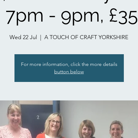
 7pm - 9pm, £35
Wed 22 Jul
  |  
A TOUCH OF CRAFT YORKSHIRE
For more information, click the more details
button below