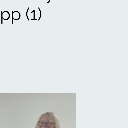
pp (1)