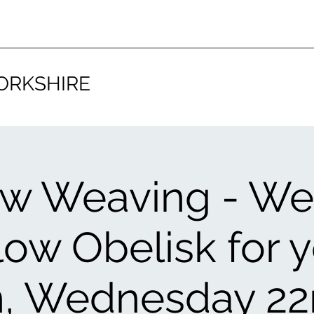
ORKSHIRE
ow Weaving - We
low Obelisk for 
, Wednesday 22