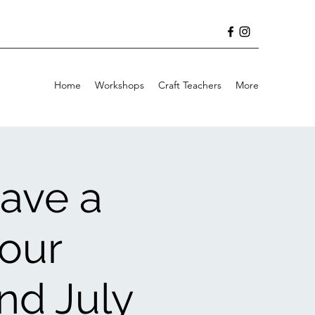
Home
Workshops
Craft Teachers
More
ave a
your
nd July