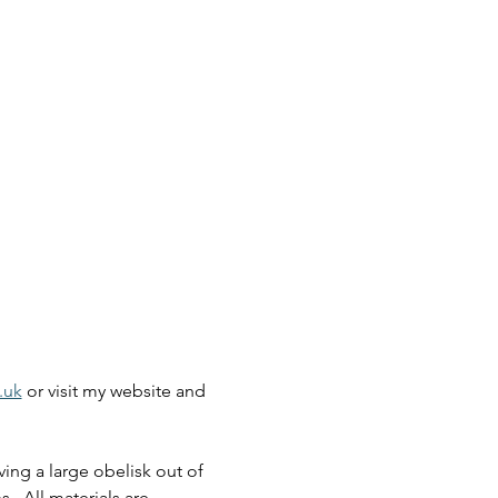
.uk
 or visit my website and 
ing a large obelisk out of 
.  All materials are 