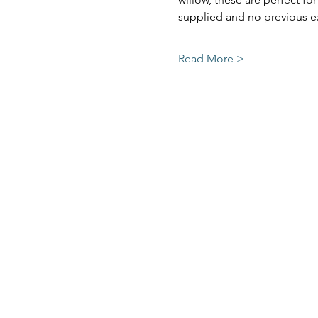
supplied and no previous ex
Read More >