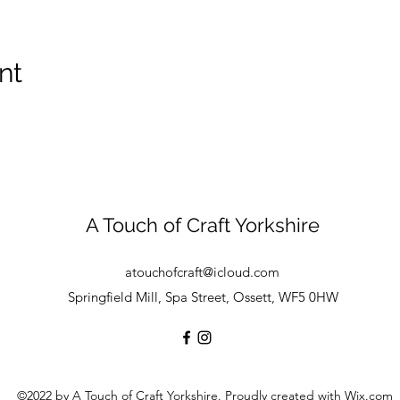
nt
A Touch of Craft Yorkshire
atouchofcraft@icloud.com
Springfield Mill, Spa Street, Ossett, WF5 0HW
©2022 by A Touch of Craft Yorkshire. Proudly created with Wix.com