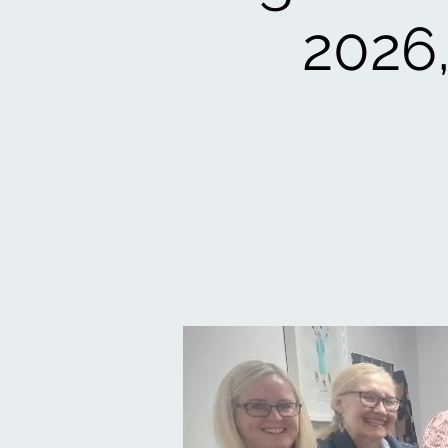
2026,