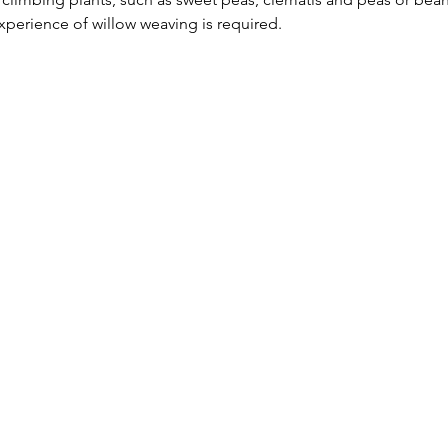
perience of willow weaving is required.  