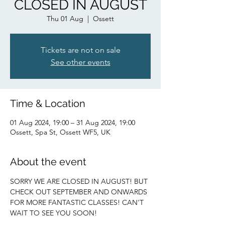
CLOSED IN AUGUST
Thu 01 Aug
  |  
Ossett
Tickets are not on sale
See other events
Time & Location
01 Aug 2024, 19:00 – 31 Aug 2024, 19:00
Ossett, Spa St, Ossett WF5, UK
About the event
SORRY WE ARE CLOSED IN AUGUST! BUT 
CHECK OUT SEPTEMBER AND ONWARDS 
FOR MORE FANTASTIC CLASSES! CAN'T 
WAIT TO SEE YOU SOON!