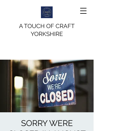
A TOUCH OF CRAFT
YORKSHIRE
SORRY WERE