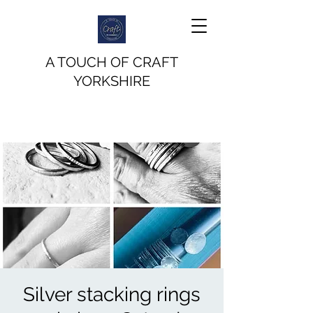
A TOUCH OF CRAFT
YORKSHIRE
Silver stacking rings