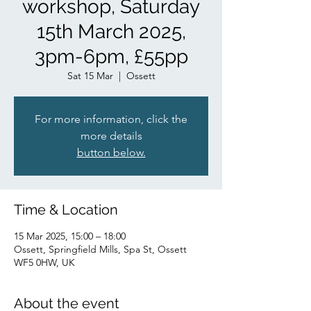
workshop, Saturday
15th March 2025,
3pm-6pm, £55pp
Sat 15 Mar
  |  
Ossett
For more information, click the
more details
button below.
Time & Location
15 Mar 2025, 15:00 – 18:00
Ossett, Springfield Mills, Spa St, Ossett
WF5 0HW, UK
About the event