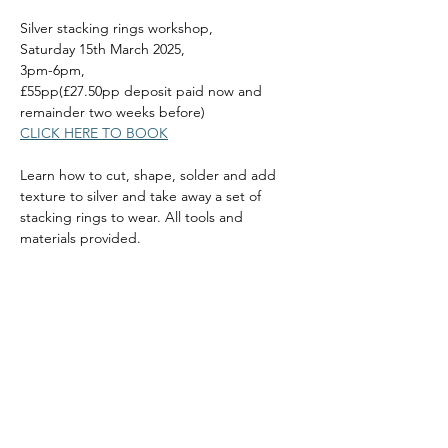
Silver stacking rings workshop, 
Saturday 15th March 2025, 
3pm-6pm, 
£55pp(£27.50pp deposit paid now and 
remainder two weeks before)
CLICK HERE TO BOOK
Learn how to cut, shape, solder and add 
texture to silver and take away a set of 
stacking rings to wear. All tools and 
materials provided.
Read More >
Share this event