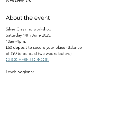
WF5 0HW, UK
About the event
Silver Clay ring workshop,
Saturday 14th June 2025, 
10am-4pm, 
£60 deposit to secure your place (Balance 
of £90 to be paid two weeks before)
CLICK HERE TO BOOK
Level: beginner
Read More >
Share this event