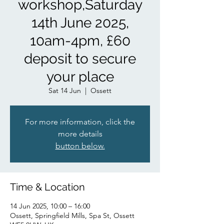
workshop,Saturday
14th June 2025,
10am-4pm, £60
deposit to secure
your place
Sat 14 Jun
  |  
Ossett
For more information, click the
more details
button below.
Time & Location
14 Jun 2025, 10:00 – 16:00
Ossett, Springfield Mills, Spa St, Ossett