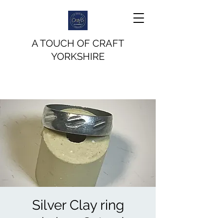
A TOUCH OF CRAFT
YORKSHIRE
Silver Clay ring