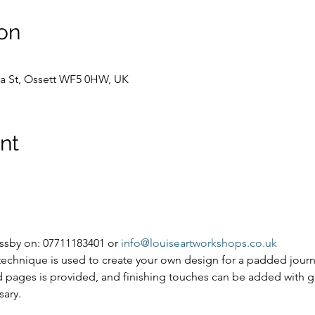
on
Spa St, Ossett WF5 0HW, UK
nt
ssby on: 07711183401 or 
info@louiseartworkshops.co.uk
 technique is used to create your own design for a padded jour
ed pages is provided, and finishing touches can be added with g
sary.