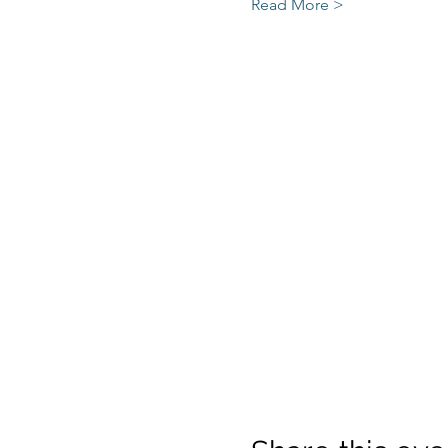
Read More >