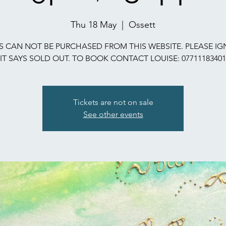
Thu 18 May
  |  
Ossett
S CAN NOT BE PURCHASED FROM THIS WEBSITE. PLEASE IG
IT SAYS SOLD OUT. TO BOOK CONTACT LOUISE: 07711183401
Tickets are not on sale
See other events