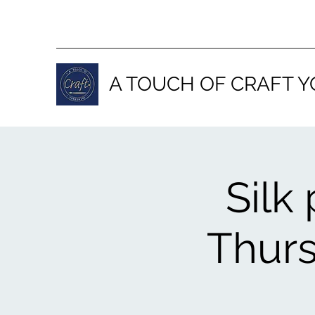
A TOUCH OF CRAFT Y
Silk
Thurs