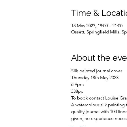
Time & Locati
18 May 2023, 18:00 – 21:00
Ossett, Springfield Mills, 
About the eve
Silk painted journal cover
Thursday 18th May 2023
6-9pm
£38pp
To book contact Louise Gra
A watercolour silk painting
quality journal with 100 lin
given, no experience neces