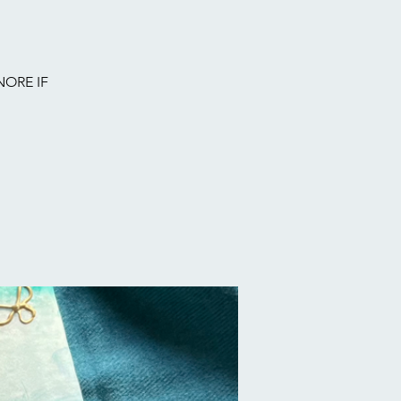
NORE IF