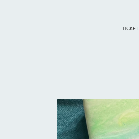
TICKET