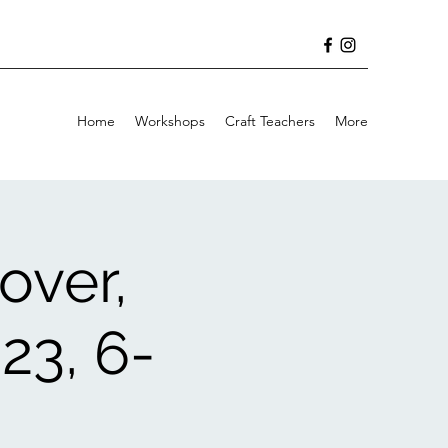
Home
Workshops
Craft Teachers
More
over,
23, 6-