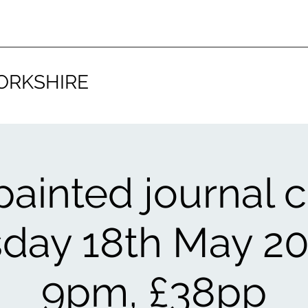
ORKSHIRE
 painted journal c
day 18th May 20
9pm, £38pp