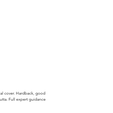
nal cover. Hardback, good 
utta. Full expert guidance 