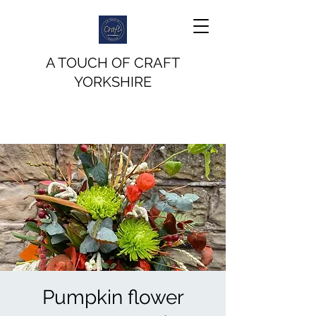
A TOUCH OF CRAFT
YORKSHIRE
Pumpkin flower