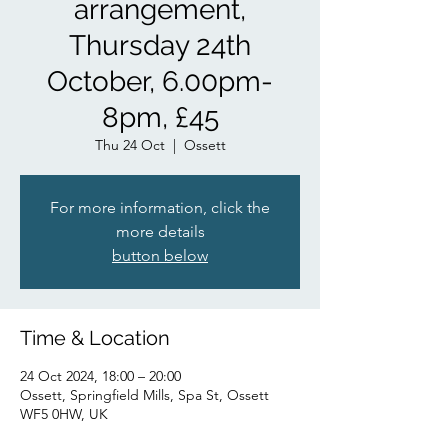
arrangement,
Thursday 24th
October, 6.00pm-
8pm, £45
Thu 24 Oct
  |  
Ossett
For more information, click the
more details
button below
Time & Location
24 Oct 2024, 18:00 – 20:00
Ossett, Springfield Mills, Spa St, Ossett
WF5 0HW, UK