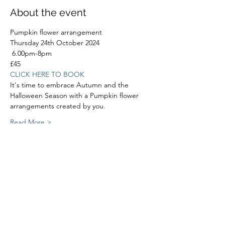
About the event
Pumpkin flower arrangement
Thursday 24th October 2024
 6.00pm-8pm
£45
CLICK HERE TO BOOK
It's time to embrace Autumn and the 
Halloween Season with a Pumpkin flower 
arrangements created by you.
Read More >
Share this event