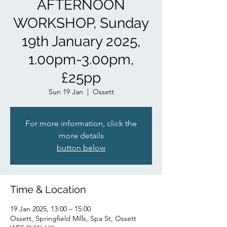
AFTERNOON
WORKSHOP, Sunday
19th January 2025,
1.00pm-3.00pm,
£25pp
Sun 19 Jan
  |  
Ossett
For more information, click the
more details
button below
Time & Location
19 Jan 2025, 13:00 – 15:00
Ossett, Springfield Mills, Spa St, Ossett