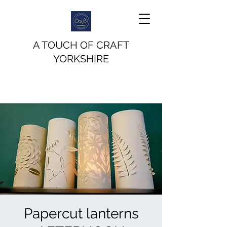
A TOUCH OF CRAFT
YORKSHIRE
Papercut lanterns