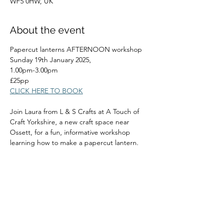
WF5 0HW, UK
About the event
Papercut lanterns AFTERNOON workshop
Sunday 19th January 2025,
1.00pm-3.00pm
£25pp
CLICK HERE TO BOOK
Join Laura from L & S Crafts at A Touch of 
Craft Yorkshire, a new craft space near 
Ossett, for a fun, informative workshop 
learning how to make a papercut lantern.
Read More >