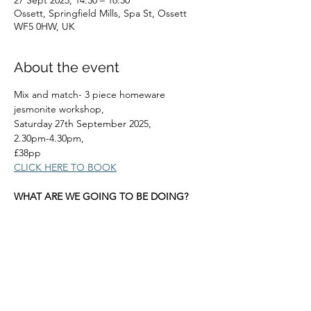
27 Sept 2025, 14:30 – 16:30
Ossett, Springfield Mills, Spa St, Ossett
WF5 0HW, UK
About the event
Mix and match- 3 piece homeware 
jesmonite workshop, 
Saturday 27th September 2025, 
2.30pm-4.30pm, 
£38pp
CLICK HERE TO BOOK
WHAT ARE WE GOING TO BE DOING?
Read More >
Share this event