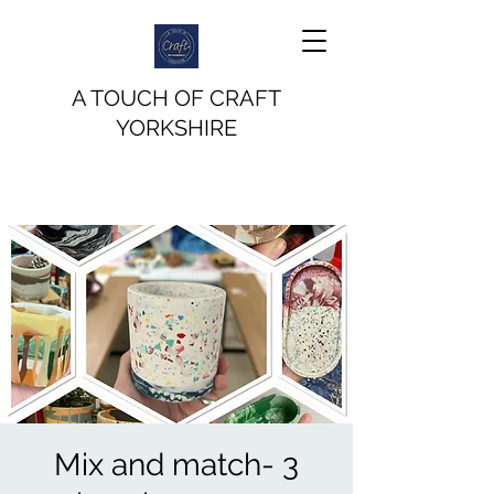
A TOUCH OF CRAFT
YORKSHIRE
Mix and match- 3