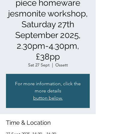
piece homeware
jesmonite workshop,
Saturday 27th
September 2025,
2.30pm-4.30pm,
£38pp
Sat 27 Sept
  |  
Ossett
For more information, click the
more details
button below.
Time & Location