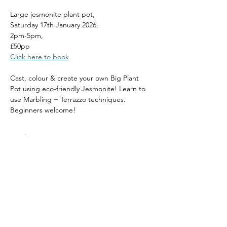
Large jesmonite plant pot, 
Saturday 17th January 2026, 
2pm-5pm, 
£50pp
Click here to book
Cast, colour & create your own Big Plant 
Pot using eco-friendly Jesmonite! Learn to 
use Marbling + Terrazzo techniques. 
Beginners welcome!
Read More >
Share this event