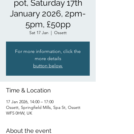
pot, Saturday 17th
January 2026, 2pm-
5pm, £50pp
Sat 17 Jan
  |  
Ossett
For more information, click the
more details
button below.
Time & Location
17 Jan 2026, 14:00 – 17:00
Ossett, Springfield Mills, Spa St, Ossett
WF5 0HW, UK
About the event