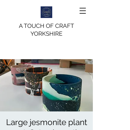
A TOUCH OF CRAFT
YORKSHIRE
Large jesmonite plant