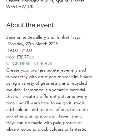
Ossett, Springfield Mills, Spa St, Ossett
WF5 0HW, UK
About the event
Jesmonite Jewellery and Trinket Trays,
 Monday, 27th March 2023
 19:00 - 21:00
from £30.77pp
CLICK HERE TO BOOK
Create your own jesmonite jewellery and 
trinket tray with artist and maker Kim Searle 
using a variety of geometric and recycled 
moulds. Jesmonite is a versatile material 
that will create a different outcome every 
time - you'll learn how to weigh it, mix it, 
add colours and textural effects to create 
something unique to you. Jewellry and 
trays can be made with pale pastels or 
vibrant colours, block colours or fantastic 
marbled effects. You will be able to take 