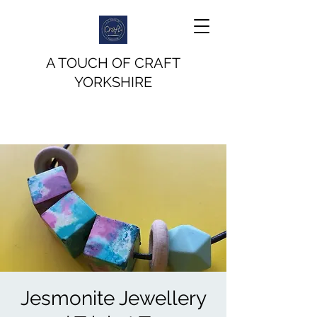
A TOUCH OF CRAFT
YORKSHIRE
Jesmonite Jewellery