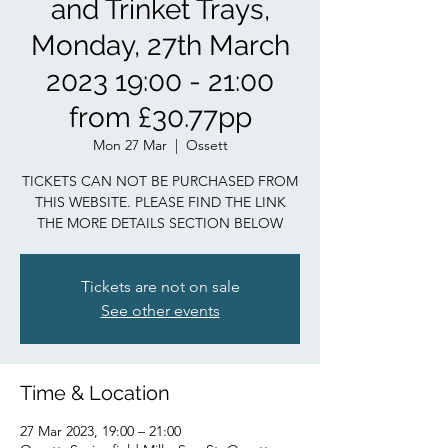
and Trinket Trays,
Monday, 27th March
2023 19:00 - 21:00
from £30.77pp
Mon 27 Mar
  |  
Ossett
TICKETS CAN NOT BE PURCHASED FROM
THIS WEBSITE. PLEASE FIND THE LINK
THE MORE DETAILS SECTION BELOW
Tickets are not on sale
See other events
Time & Location
27 Mar 2023, 19:00 – 21:00