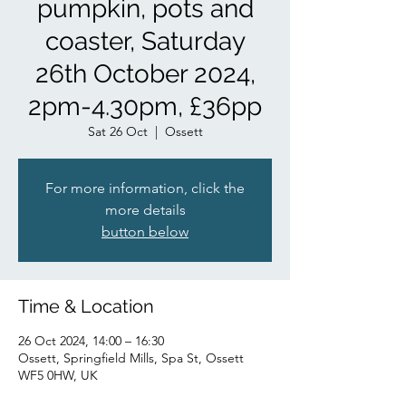
pumpkin, pots and
coaster, Saturday
26th October 2024,
2pm-4.30pm, £36pp
Sat 26 Oct
  |  
Ossett
For more information, click the
more details
button below
Time & Location
26 Oct 2024, 14:00 – 16:30
Ossett, Springfield Mills, Spa St, Ossett
WF5 0HW, UK