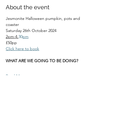
About the event
Jesmonite Halloween pumpkin, pots and 
coaster
Saturday 26th October 2024
2pm-4.
30
pm
£50pp
Click here to book
WHAT ARE WE GOING TO BE DOING?
Read More >
Share this event