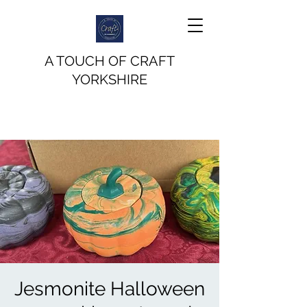
A TOUCH OF CRAFT
YORKSHIRE
Jesmonite Halloween