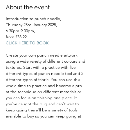
About the event
Introduction to punch needle, 
Thursday 23rd January 2025, 
6.30pm-9.00pm, 
from £33.22
CLICK HERE TO BOOK
Create your own punch needle artwork 
using a wide variety of different colours and 
textures. Start with a practice with five 
different types of punch needle tool and 3 
different types of fabric. You can use this 
whole time to practice and become a pro 
at the technique on different materials or 
you can focus on finishing one piece. If 
you've caught the bug and can't wait to 
keep going there'll be a variety of tools 
available to buy so you can keep going at 
home.