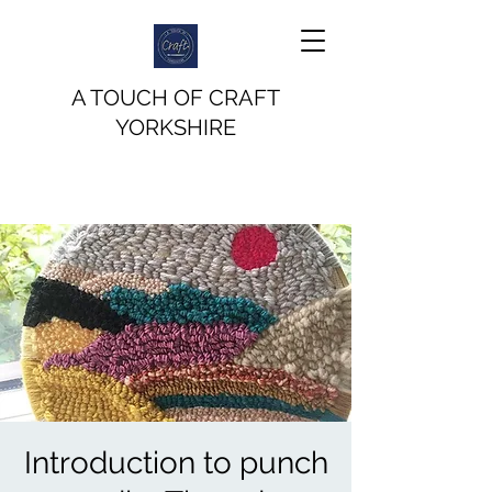
A TOUCH OF CRAFT
YORKSHIRE
Introduction to punch