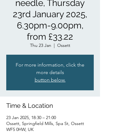
needle, Thursday
23rd January 2025,
6.30pm-9.00pm,
from £33.22
Thu 23 Jan
  |  
Ossett
For more information, click the
more details
button below.
Time & Location
23 Jan 2025, 18:30 – 21:00
Ossett, Springfield Mills, Spa St, Ossett
WF5 0HW, UK