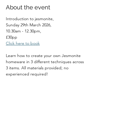
About the event
Introduction to jesmonite, 
Sunday 29th March 2026, 
10.30am - 12.30pm, 
£30pp
Click here to book
Learn how to create your own Jesmonite 
homeware in 3 different techniques across 
3 items. All materials provided; no 
experienced required!
Read More >
Share this event