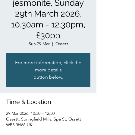
jesmonite, Sunday
29th March 2026,
10.30am - 12.30pm,
£30pp
Sun 29 Mar
  |  
Ossett
For more information, click the
more details
button below.
Time & Location
29 Mar 2026, 10:30 – 12:30
Ossett, Springfield Mills, Spa St, Ossett
WF5 0HW, UK