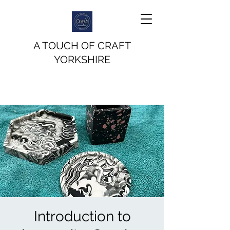
A TOUCH OF CRAFT
YORKSHIRE
Introduction to