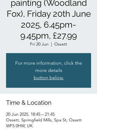
painting (Woodland
Fox), Friday 20th June
2025, 6.45pm-
9.45pm, £27.99
Fri 20 Jun
  |  
Ossett
For more information, click the
more details
button below.
Time & Location
20 Jun 2025, 18:45 – 21:45
Ossett, Springfield Mills, Spa St, Ossett
WF5 0HW, UK