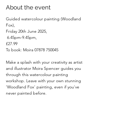
About the event
Guided watercolour painting (Woodland 
Fox), 
Friday 20th June 2025,
 6.45pm-9.45pm, 
£27.99
To book: Moira 07878 750045
Make a splash with your creativity as artist 
and illustrator Moira Spencer guides you 
through this watercolour painting 
workshop. Leave with your own stunning 
'Woodland Fox' painting, even if you've 
never painted before.
Read More >