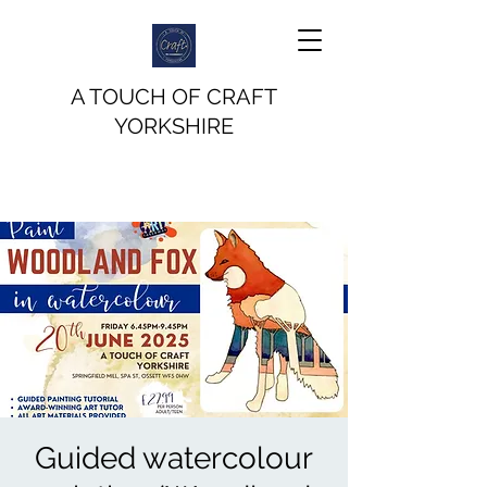
A TOUCH OF CRAFT
YORKSHIRE
Guided watercolour