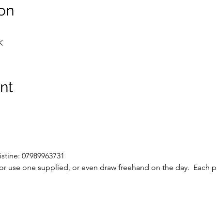
on
K
nt
istine: 07989963731
r use one supplied, or even draw freehand on the day.  Each pi