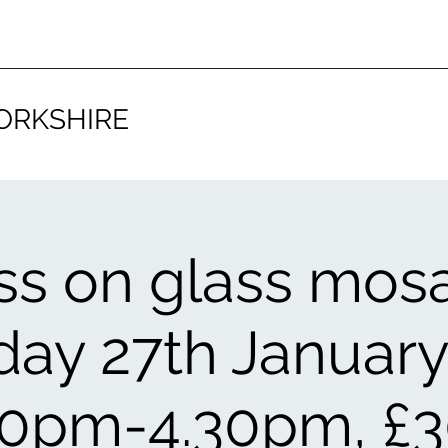
ORKSHIRE
ss on glass mosa
day 27th January
30pm-4.30pm, £