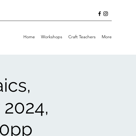
Home
Workshops
Craft Teachers
More
ics,
 2024,
30pp