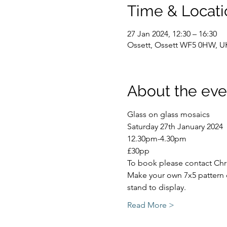
Time & Locati
27 Jan 2024, 12:30 – 16:30
Ossett, Ossett WF5 0HW, U
About the eve
Glass on glass mosaics
Saturday 27th January 2024
12.30pm-4.30pm
£30pp
To book please contact Chr
Make your own 7x5 pattern o
stand to display.
Read More >