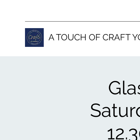
A TOUCH OF CRAFT Y
Gla
Satur
12.