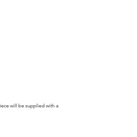
ece will be supplied with a 