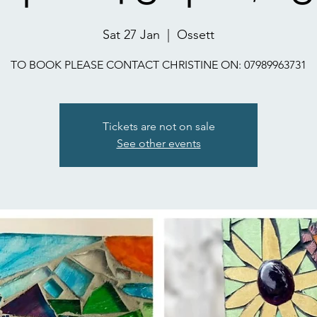
Sat 27 Jan
  |  
Ossett
TO BOOK PLEASE CONTACT CHRISTINE ON: 07989963731
Tickets are not on sale
See other events