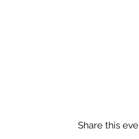
Share this eve