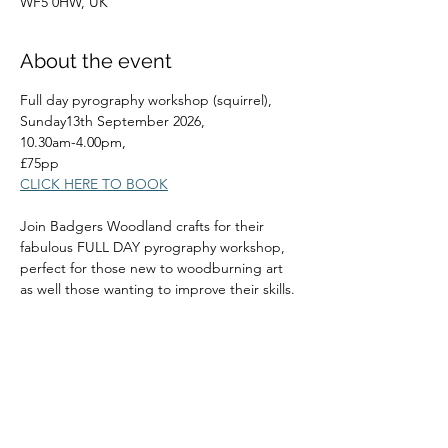
WF5 0HW, UK
About the event
Full day pyrography workshop (squirrel), 
Sunday13th September 2026, 
10.30am-4.00pm, 
£75pp
CLICK HERE TO BOOK
Join Badgers Woodland crafts for their 
fabulous FULL DAY pyrography workshop, 
perfect for those new to woodburning art 
as well those wanting to improve their skills.
Read More >