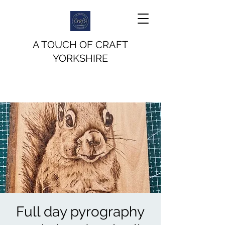
A TOUCH OF CRAFT
YORKSHIRE
Full day pyrography