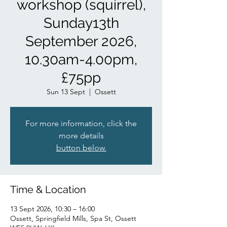
workshop (squirrel),
Sunday13th
September 2026,
10.30am-4.00pm,
£75pp
Sun 13 Sept
  |  
Ossett
For more information, click the
more details
button below.
Time & Location
13 Sept 2026, 10:30 – 16:00
Ossett, Springfield Mills, Spa St, Ossett