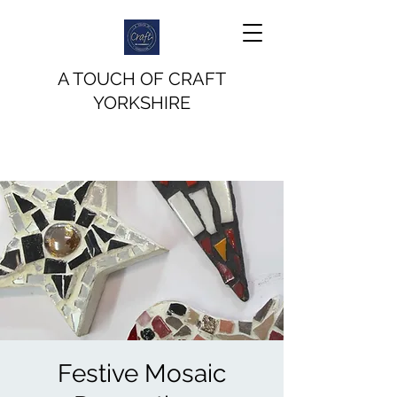
A TOUCH OF CRAFT
YORKSHIRE
Festive Mosaic