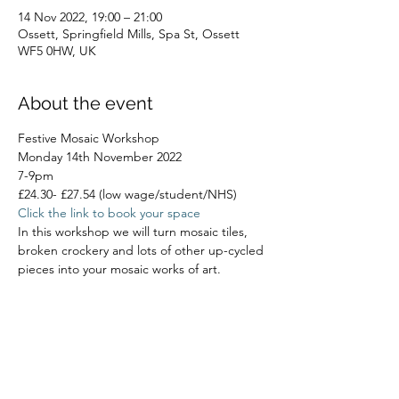
14 Nov 2022, 19:00 – 21:00
Ossett, Springfield Mills, Spa St, Ossett
WF5 0HW, UK
About the event
Festive Mosaic Workshop
Monday 14th November 2022
7-9pm
£24.30- £27.54 (low wage/student/NHS)
Click the link to book your space
In this workshop we will turn mosaic tiles, 
broken crockery and lots of other up-cycled 
pieces into your mosaic works of art.
Read More >
Share this event