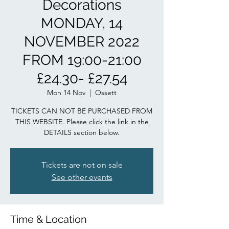
Decorations
MONDAY, 14
NOVEMBER 2022
FROM 19:00-21:00
£24.30- £27.54
Mon 14 Nov
  |  
Ossett
TICKETS CAN NOT BE PURCHASED FROM
THIS WEBSITE. Please click the link in the
DETAILS section below.
Tickets are not on sale
See other events
Time & Location