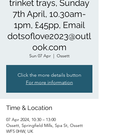
trinket trays, Sunday
7th April, 10.30am-
1pm, £45pp, Email
dotsoflove2023@outl
ook.com
Sun 07 Apr
  |  
Ossett
Click the more details button
For more information
Time & Location
07 Apr 2024, 10:30 – 13:00
Ossett, Springfield Mills, Spa St, Ossett
WF5 0HW, UK