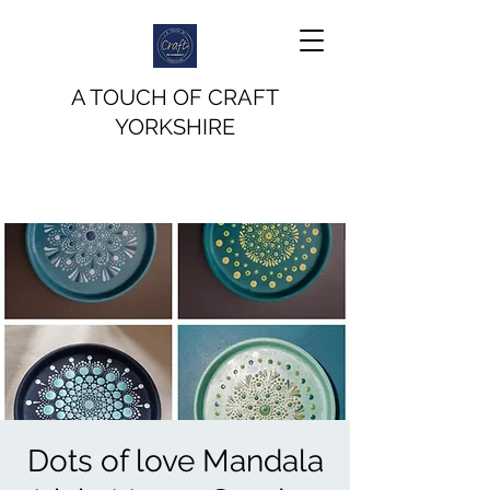
A TOUCH OF CRAFT
YORKSHIRE
Dots of love Mandala