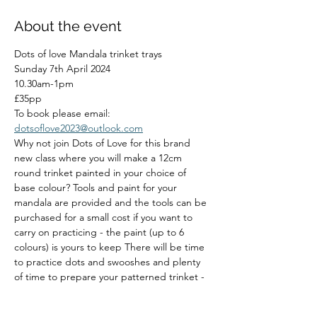
About the event
Dots of love Mandala trinket trays
Sunday 7th April 2024
10.30am-1pm
£35pp
To book please email: 
dotsoflove2023@outlook.com
Why not join Dots of Love for this brand 
new class where you will make a 12cm 
round trinket painted in your choice of 
base colour? Tools and paint for your 
mandala are provided and the tools can be 
purchased for a small cost if you want to 
carry on practicing - the paint (up to 6 
colours) is yours to keep There will be time 
to practice dots and swooshes and plenty 
of time to prepare your patterned trinket - 
whether it's a mandala or any other pattern 
you choose 