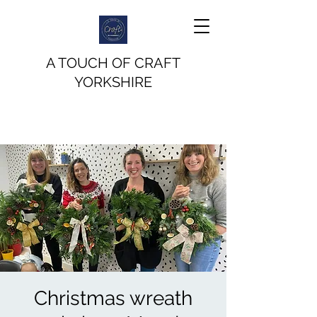
A TOUCH OF CRAFT
YORKSHIRE
Christmas wreath