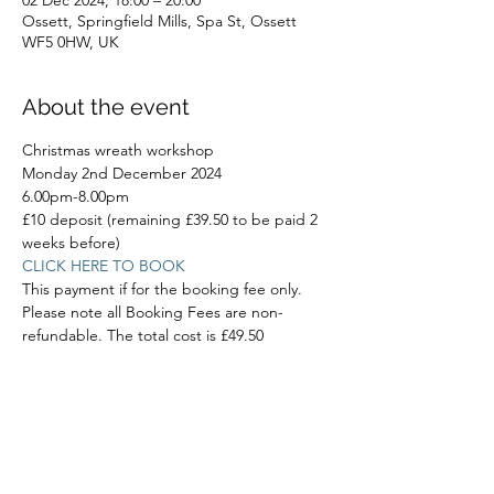
02 Dec 2024, 18:00 – 20:00
Ossett, Springfield Mills, Spa St, Ossett
WF5 0HW, UK
About the event
Christmas wreath workshop
Monday 2nd December 2024
6.00pm-8.00pm
£10 deposit (remaining £39.50 to be paid 2 
weeks before)
CLICK HERE TO BOOK
This payment if for the booking fee only. 
Please note all Booking Fees are non-
refundable. The total cost is £49.50
Read More >
Share this event