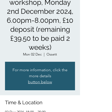
workshop, Monday
2nd December 2024,
6.00pm-8.00pm, £10
deposit (remaining
£39.50 to be paid 2
weeks)
Mon 02 Dec
  |  
Ossett
For more information, click the
more details
button below
Time & Location