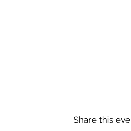
Share this eve