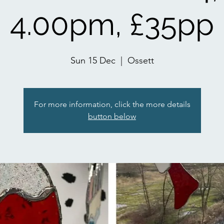
4.00pm, £35pp
Sun 15 Dec
  |  
Ossett
For more information, click the more details
button below