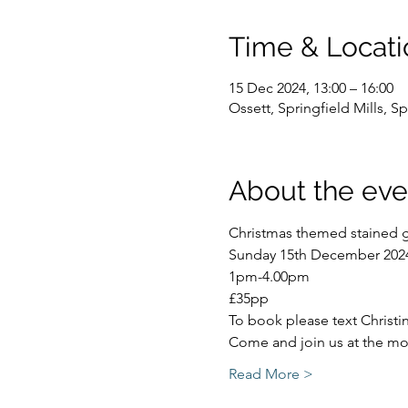
Time & Locati
15 Dec 2024, 13:00 – 16:00
Ossett, Springfield Mills, 
About the eve
Christmas themed stained g
Sunday 15th December 202
1pm-4.00pm
£35pp
To book please text Christ
Come and join us at the mos
Read More >