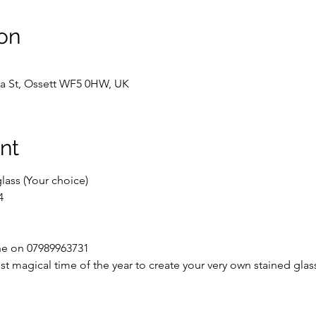
on
Spa St, Ossett WF5 0HW, UK
nt
lass (Your choice)
4
ine on 07989963731
t magical time of the year to create your very own stained glas