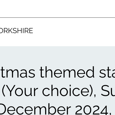
ORKSHIRE
stmas themed st
 (Your choice), 
 December 2024,