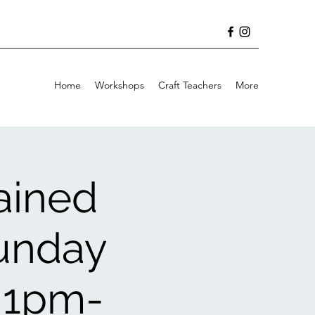
Home
Workshops
Craft Teachers
More
ained
Sunday
 1pm-