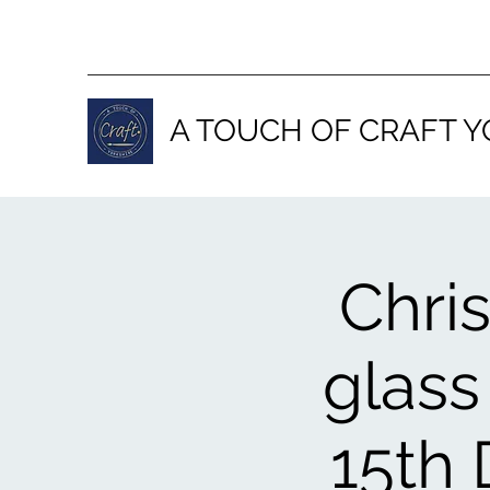
A TOUCH OF CRAFT Y
Chri
glass
15th