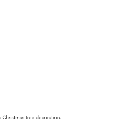
s Christmas tree decoration.