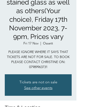
stained glass as well
as others(Your
choice), Friday 17th
November 2023, 7-
9pm, Prices vary
Fri 17 Nov
  |  
Ossett
PLEASE IGNORE WHERE IT SAYS THAT
TICKETS ARE NOT FOR SALE. TO BOOK
PLEASE CONTACT CHRISTINE ON:
07989963731
Tickets are not on sale
See other events