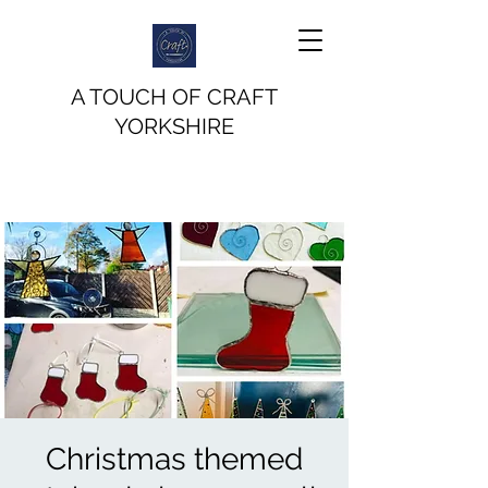
A TOUCH OF CRAFT
YORKSHIRE
Christmas themed