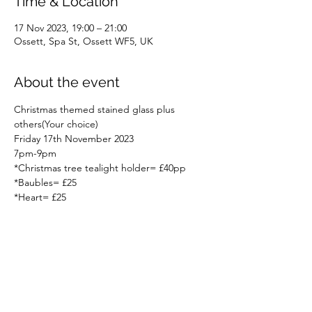
Time & Location
17 Nov 2023, 19:00 – 21:00
Ossett, Spa St, Ossett WF5, UK
About the event
Christmas themed stained glass plus 
others(Your choice) 
Friday 17th November 2023
7pm-9pm
*Christmas tree tealight holder= £40pp
*Baubles= £25
*Heart= £25
Read More >
Share this event