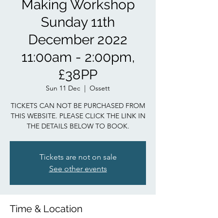
Making Workshop
Sunday 11th
December 2022
11:00am - 2:00pm,
£38PP
Sun 11 Dec
  |  
Ossett
TICKETS CAN NOT BE PURCHASED FROM
THIS WEBSITE. PLEASE CLICK THE LINK IN
THE DETAILS BELOW TO BOOK.
Tickets are not on sale
See other events
Time & Location