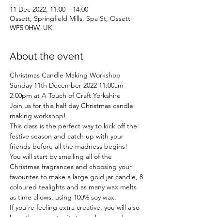
11 Dec 2022, 11:00 – 14:00
Ossett, Springfield Mills, Spa St, Ossett
WF5 0HW, UK
About the event
Christmas Candle Making Workshop 
Sunday 11th December 2022 11:00am - 
2:00pm at A Touch of Craft Yorkshire
Join us for this half day Christmas candle 
making workshop!
This class is the perfect way to kick off the 
festive season and catch up with your 
friends before all the madness begins!
You will start by smelling all of the 
Christmas fragrances and choosing your 
favourites to make a large gold jar candle, 8 
coloured tealights and as many wax melts 
as time allows, using 100% soy wax.
If you're feeling extra creative, you will also 