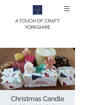
A TOUCH OF CRAFT
YORKSHIRE
Christmas Candle