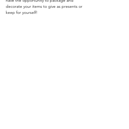
have the opportunity to package and 
decorate your items to give as presents or 
keep for yourself!
If Christmas fragrances aren't really your 
thing, don't worry, along with the cinnamon 
there will also be lots of non Christmas 
scents for you to choose from!
Read More >
Share this event
A Touch of Craft Yorkshire