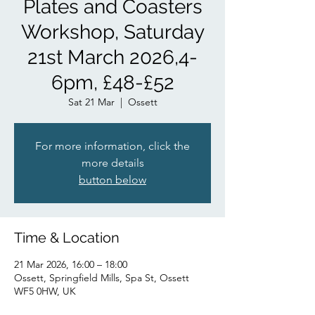
Plates and Coasters
Workshop, Saturday
21st March 2026,4-
6pm, £48-£52
Sat 21 Mar
  |  
Ossett
For more information, click the
more details
button below
Time & Location
21 Mar 2026, 16:00 – 18:00
Ossett, Springfield Mills, Spa St, Ossett
WF5 0HW, UK