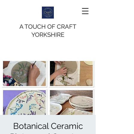
A TOUCH OF CRAFT
YORKSHIRE
Botanical Ceramic