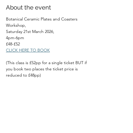
About the event
Botanical Ceramic Plates and Coasters 
Workshop,
Saturday 21st March 2026,
4pm-6pm
£48-£52
CLICK HERE TO BOOK
(This class is £52pp for a single ticket BUT if 
you book two places the ticket price is 
reduced to £48pp)
Read More >
Share this event