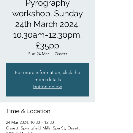
Pyrography
workshop, Sunday
24th March 2024,
10.30am-12.30pm,
£35pp
Sun 24 Mar
  |  
Ossett
For more information, click the
more details
button below
Time & Location
24 Mar 2024, 10:30 – 12:30
Ossett, Springfield Mills, Spa St, Ossett