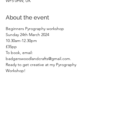
WF5 0HW, UK
About the event
Beginners Pyrography workshop
Sunday 24th March 2024
10.30am-12.30pm
£35pp
To book, email: 
badgerswoodlandcrafts@gmail.com.
Ready to get creative at my Pyrography 
Workshop!
Read More >
Share this event