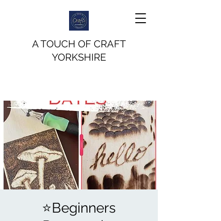
A TOUCH OF CRAFT
YORKSHIRE
⭐️Beginners